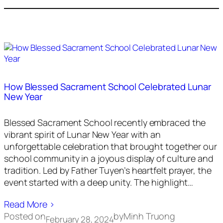
How Blessed Sacrament School Celebrated Lunar
New Year
Blessed Sacrament School recently embraced the
vibrant spirit of Lunar New Year with an
unforgettable celebration that brought together our
school community in a joyous display of culture and
tradition. Led by Father Tuyen’s heartfelt prayer, the
event started with a deep unity. The highlight…
Read More ›
Posted on
by
Minh Truong
February 28, 2024