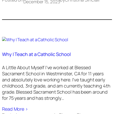
December 15, 2023
Why I Teach at a Catholic School
A Little About Myself I’ve worked at Blessed
Sacrament School in Westminster, CA for 11 years
and absolutely love working here. I’ve taught early
childhood, 3rd grade, and am currently teaching 4th
grade. Blessed Sacrament School has been around
for 75 years and has strongly…
Read More ›