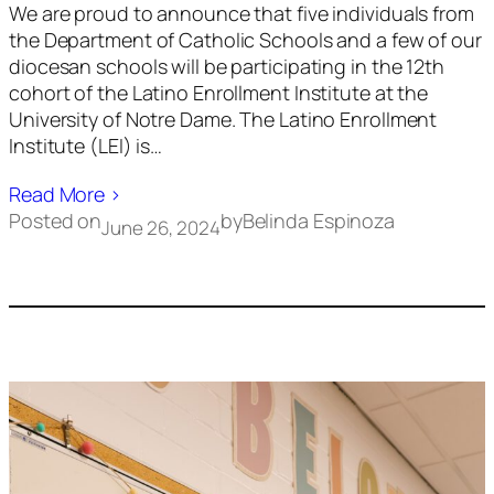
We are proud to announce that five individuals from
the Department of Catholic Schools and a few of our
diocesan schools will be participating in the 12th
cohort of the Latino Enrollment Institute at the
University of Notre Dame. The Latino Enrollment
Institute (LEI) is…
Read More ›
Posted on
by
Belinda Espinoza
June 26, 2024