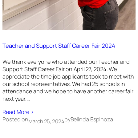
Teacher and Support Staff Career Fair 2024
We thank everyone who attended our Teacher and
Support Staff Career Fair on April 27, 2024. We
appreciate the time job applicants took to meet with
our school representatives. We had 25 schools in
attendance and we hope to have another career fair
next year.…
Read More ›
Posted on
by
Belinda Espinoza
March 25, 2024