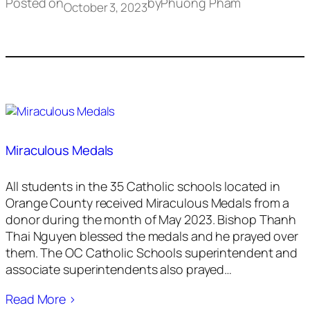
Posted on
by
Phuong Pham
October 3, 2023
Miraculous Medals
All students in the 35 Catholic schools located in
Orange County received Miraculous Medals from a
donor during the month of May 2023. Bishop Thanh
Thai Nguyen blessed the medals and he prayed over
them. The OC Catholic Schools superintendent and
associate superintendents also prayed…
Read More ›