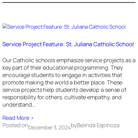
Service Project Feature: St. Juliana Catholic School
Our Catholic schools emphasize service projects as a
key part of their educational programming. They
encourage students to engage in activities that
promote making the world a better place. These
service projects help students develop a sense of
responsibility for others, cultivate empathy, and
understand…
Read More ›
Posted on
by
Belinda Espinoza
December 3, 2024