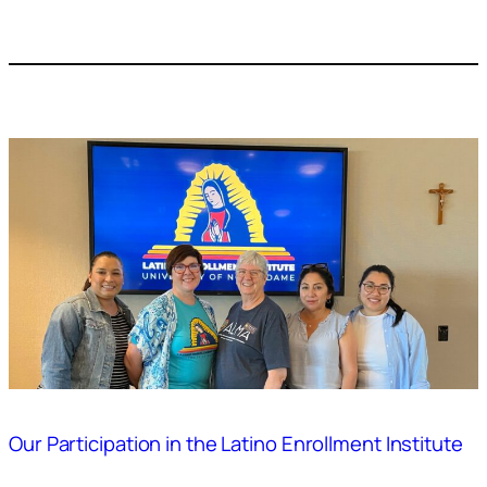
Our Participation in the Latino Enrollment Institute