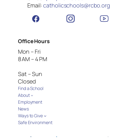
Email:
catholicschools@rcbo.org
Office Hours
Mon – Fri
8 AM – 4 PM
Sat – Sun
Closed
Find a School
About
Employment
News
Ways to Give
Safe Environment