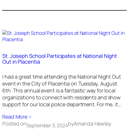
St. Joseph School Participates at National Night
Out in Placentia
I had a great time attending the National Night Out
event in the City of Placentia on Tuesday, August
6th. This annual event is a fantastic way for local
organizations to connect with residents and show
support for our local police department. For me, it…
Read More ›
Posted on
by
Amanda Hawley
September 3, 2024