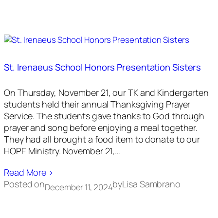
St. Irenaeus School Honors Presentation Sisters
On Thursday, November 21, our TK and Kindergarten
students held their annual Thanksgiving Prayer
Service. The students gave thanks to God through
prayer and song before enjoying a meal together.
They had all brought a food item to donate to our
HOPE Ministry. November 21,…
Read More ›
Posted on
by
Lisa Sambrano
December 11, 2024