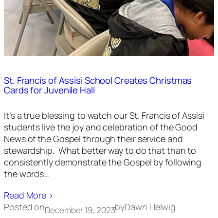
St. Francis of Assisi School Creates Christmas
Cards for Juvenile Hall
It’s a true blessing to watch our St. Francis of Assisi
students live the joy and celebration of the Good
News of the Gospel through their service and
stewardship. What better way to do that than to
consistently demonstrate the Gospel by following
the words…
Read More ›
Posted on
by
Dawn Helwig
December 19, 2023