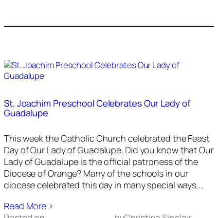
St. Joachim Preschool Celebrates Our Lady of
Guadalupe
This week the Catholic Church celebrated the Feast
Day of Our Lady of Guadalupe. Did you know that Our
Lady of Guadalupe is the official patroness of the
Diocese of Orange? Many of the schools in our
diocese celebrated this day in many special ways,…
Read More ›
Posted on
by
Christina Sinclair