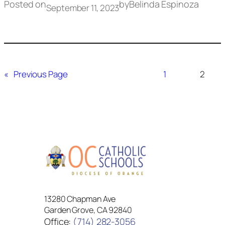
Posted on
by
Belinda Espinoza
September 11, 2023
«
Previous Page
1
2
13280 Chapman Ave
Garden Grove, CA 92840
Office:
(714) 282-3056